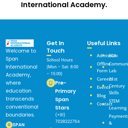
International Academy.
Get In
Useful Links
Touch
Welcome to
Admission
ECA
Span
School Hours
Offline
Communi
International
(Mon – Sat: 8:00
Form
Lab
– 15:00)
Academy,
Careers
21st
Pre-
where
Century
Events
education
Primary
Skills
Blog
transcends
Span
STEM
Contact
conventional
Stars
Learning
boundaries.
(+91)
Payment
7028222764
&
SPAN