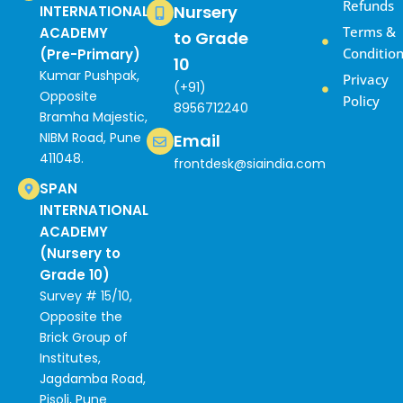
Refunds
Nursery
INTERNATIONAL
Terms &
ACADEMY
to Grade
Conditio
(Pre-Primary)
10
Kumar Pushpak,
Privacy
(+91)
Opposite
Policy
8956712240
Bramha Majestic,
NIBM Road, Pune
Email
411048.
frontdesk@siaindia.com
SPAN
INTERNATIONAL
ACADEMY
(Nursery to
Grade 10)
Survey # 15/10,
Opposite the
Brick Group of
Institutes,
Jagdamba Road,
Pisoli, Pune