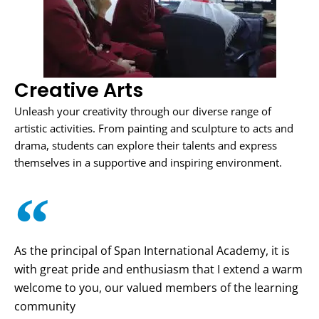
Creative Arts
Unleash your creativity through our diverse range of
artistic activities. From painting and sculpture to acts and
drama, students can explore their talents and express
themselves in a supportive and inspiring environment.
As the principal of Span International Academy, it is
with great pride and enthusiasm that I extend a warm
welcome to you, our valued members of the learning
community