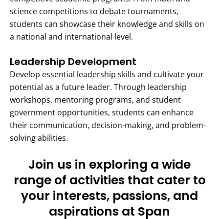
science competitions to debate tournaments,
students can showcase their knowledge and skills on
a national and international level.
Leadership Development
Develop essential leadership skills and cultivate your
potential as a future leader. Through leadership
workshops, mentoring programs, and student
government opportunities, students can enhance
their communication, decision-making, and problem-
solving abilities.
Join us in exploring a wide
range of activities that cater to
your interests, passions, and
aspirations at Span