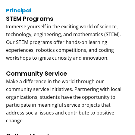
Principal
STEM Programs
Immerse yourself in the exciting world of science,
technology, engineering, and mathematics (STEM).
Our STEM programs offer hands-on learning
experiences, robotics competitions, and coding
workshops to ignite curiosity and innovation.
Community Service
Make a difference in the world through our
community service initiatives. Partnering with local
organizations, students have the opportunity to
participate in meaningful service projects that
address social issues and contribute to positive
change.