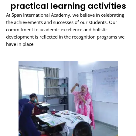
practical learning activities
At Span International Academy, we believe in celebrating
the achievements and successes of our students. Our
commitment to academic excellence and holistic
development is reflected in the recognition programs we
have in place.