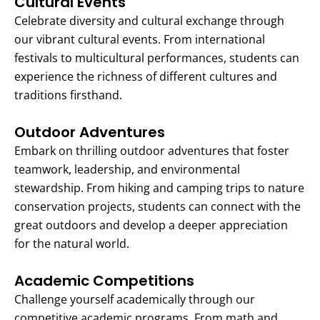
Cultural Events
Celebrate diversity and cultural exchange through
our vibrant cultural events. From international
festivals to multicultural performances, students can
experience the richness of different cultures and
traditions firsthand.
Outdoor Adventures
Embark on thrilling outdoor adventures that foster
teamwork, leadership, and environmental
stewardship. From hiking and camping trips to nature
conservation projects, students can connect with the
great outdoors and develop a deeper appreciation
for the natural world.
Academic Competitions
Challenge yourself academically through our
competitive academic programs. From math and