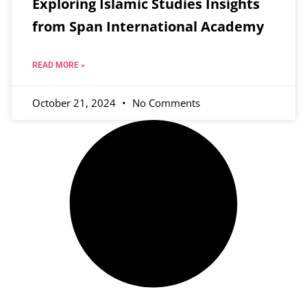
Exploring Islamic Studies Insights
from Span International Academy
READ MORE »
October 21, 2024
No Comments