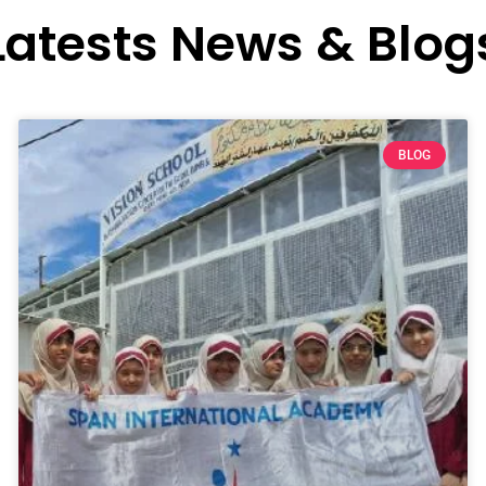
Latests News & Blog
BLOG