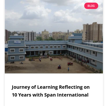
BLOG
Journey of Learning Reflecting on
10 Years with Span International