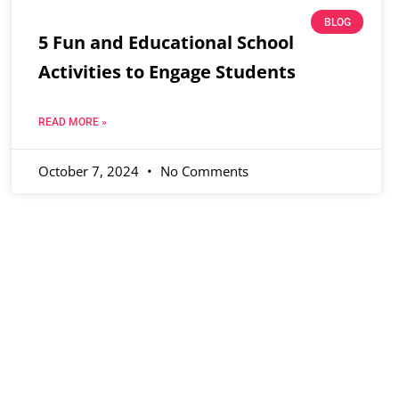
BLOG
5 Fun and Educational School
Activities to Engage Students
READ MORE »
October 7, 2024
No Comments