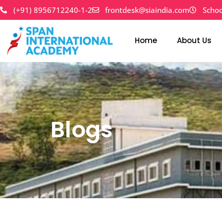
Skip
(+91) 8956712240-1-2
frontdesk@siaindia.com
Schoo
to
content
Home
About Us
Blogs