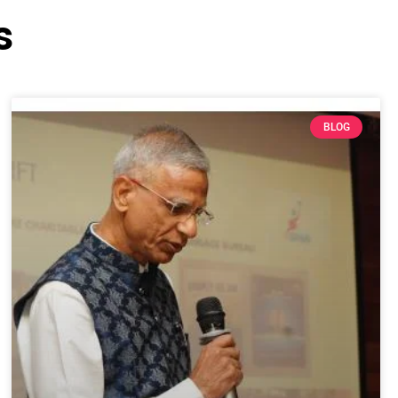
s
BLOG