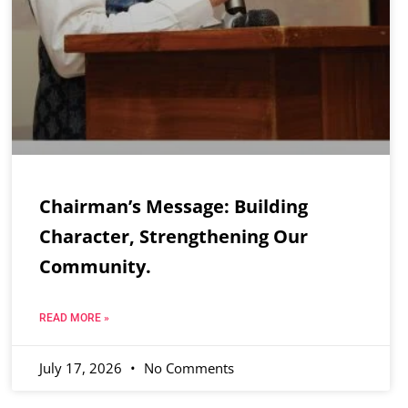
Chairman’s Message: Building
Character, Strengthening Our
Community.
READ MORE »
July 17, 2026
No Comments