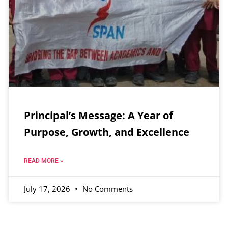
Principal’s Message: A Year of
Purpose, Growth, and Excellence
READ MORE »
July 17, 2026
No Comments