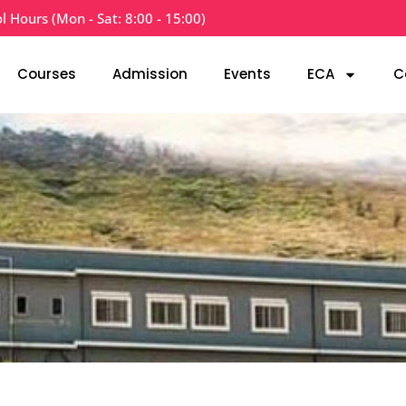
l Hours (Mon - Sat: 8:00 - 15:00)
Courses
Admission
Events
ECA
C