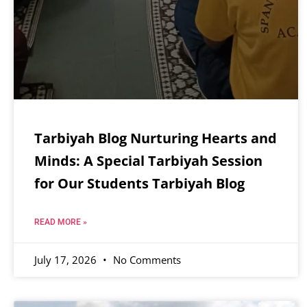
Tarbiyah Blog Nurturing Hearts and
Minds: A Special Tarbiyah Session
for Our Students Tarbiyah Blog
READ MORE »
July 17, 2026
No Comments