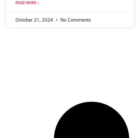
READ MORE »
October 21, 2024
No Comments