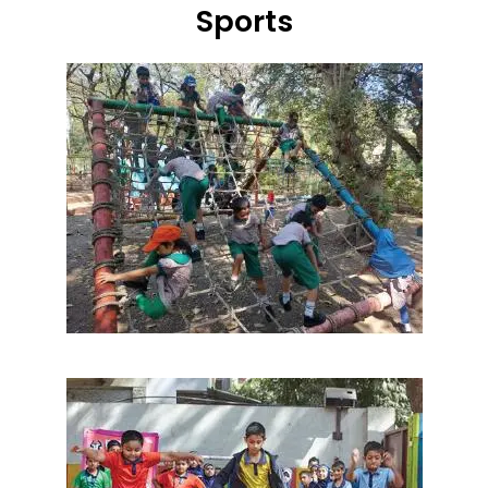
Sports