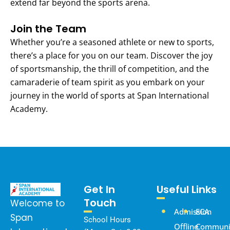
extend far beyond the sports arena.
Join the Team
Whether you’re a seasoned athlete or new to sports,
there’s a place for you on our team. Discover the joy
of sportsmanship, the thrill of competition, and the
camaraderie of team spirit as you embark on your
journey in the world of sports at Span International
Academy.
Get In
Useful Links
Touch
Welcome to
Admission
ECA
Span
School Hours
Offline
Communi