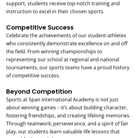
support, students receive top-notch training and
instruction to excel in their chosen sports.
Competitive Success
Celebrate the achievements of our student-athletes
who consistently demonstrate excellence on and off
the field. From winning championships to
representing our school at regional and national
tournaments, our sports teams have a proud history
of competitive success.
Beyond Competition
Sports at Span International Academy is not just
about winning games – it’s about building character,
fostering friendships, and creating lifelong memories.
Through teamwork, perseverance, and a spirit of fair
play, our students learn valuable life lessons that