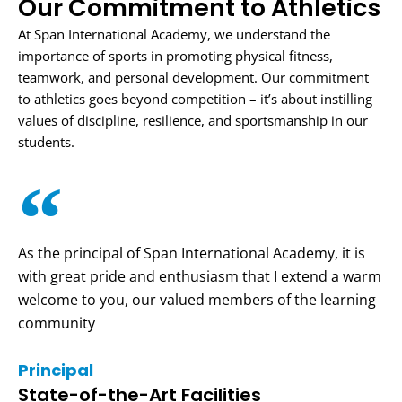
Our Commitment to Athletics
At Span International Academy, we understand the
importance of sports in promoting physical fitness,
teamwork, and personal development. Our commitment
to athletics goes beyond competition – it’s about instilling
values of discipline, resilience, and sportsmanship in our
students.
As the principal of Span International Academy, it is
with great pride and enthusiasm that I extend a warm
welcome to you, our valued members of the learning
community
Principal
State-of-the-Art Facilities