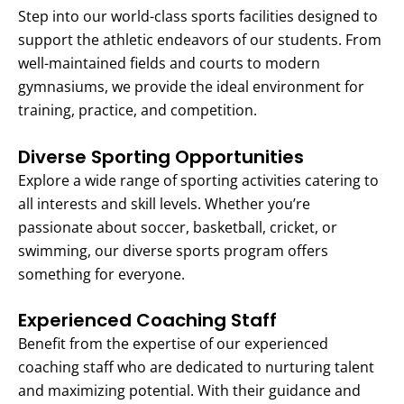
Step into our world-class sports facilities designed to
support the athletic endeavors of our students. From
well-maintained fields and courts to modern
gymnasiums, we provide the ideal environment for
training, practice, and competition.
Diverse Sporting Opportunities
Explore a wide range of sporting activities catering to
all interests and skill levels. Whether you’re
passionate about soccer, basketball, cricket, or
swimming, our diverse sports program offers
something for everyone.
Experienced Coaching Staff
Benefit from the expertise of our experienced
coaching staff who are dedicated to nurturing talent
and maximizing potential. With their guidance and