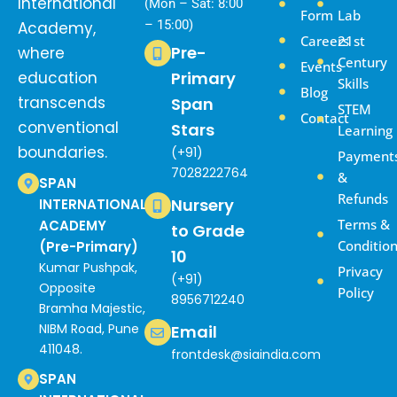
International
(Mon – Sat: 8:00
Form
Lab
– 15:00)
Academy,
Careers
21st
Pre-
where
Century
Events
education
Primary
Skills
Blog
transcends
Span
STEM
Contact
conventional
Stars
Learning
boundaries.
(+91)
Payment
7028222764
&
SPAN
Refunds
Nursery
INTERNATIONAL
Terms &
ACADEMY
to Grade
Conditio
(Pre-Primary)
10
Kumar Pushpak,
Privacy
(+91)
Opposite
Policy
8956712240
Bramha Majestic,
NIBM Road, Pune
Email
411048.
frontdesk@siaindia.com
SPAN